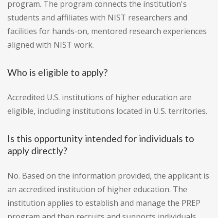
program. The program connects the institution's
students and affiliates with NIST researchers and
facilities for hands-on, mentored research experiences
aligned with NIST work.
Who is eligible to apply?
Accredited U.S. institutions of higher education are
eligible, including institutions located in U.S. territories.
Is this opportunity intended for individuals to
apply directly?
No. Based on the information provided, the applicant is
an accredited institution of higher education. The
institution applies to establish and manage the PREP
program and then recruits and supports individuals