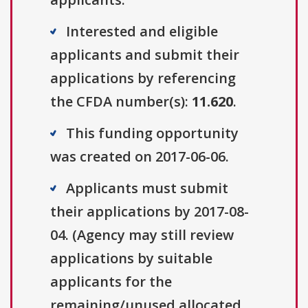
Interested and eligible
applicants and submit their
applications by referencing
the CFDA number(s):
11.620
.
This funding opportunity
was created on 2017-06-06.
Applicants must submit
their applications by 2017-08-
04. (Agency may still review
applications by suitable
applicants for the
remaining/unused allocated