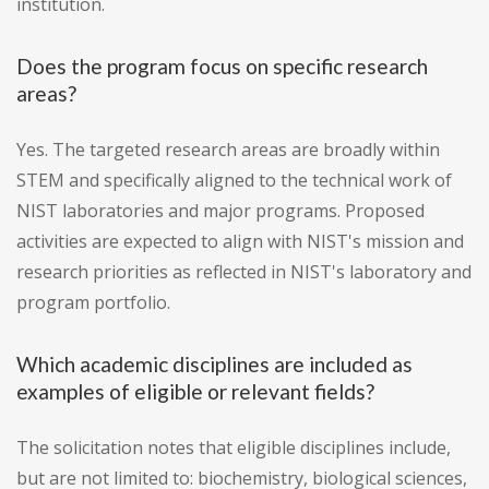
institution.
Does the program focus on specific research
areas?
Yes. The targeted research areas are broadly within
STEM and specifically aligned to the technical work of
NIST laboratories and major programs. Proposed
activities are expected to align with NIST's mission and
research priorities as reflected in NIST's laboratory and
program portfolio.
Which academic disciplines are included as
examples of eligible or relevant fields?
The solicitation notes that eligible disciplines include,
but are not limited to: biochemistry, biological sciences,