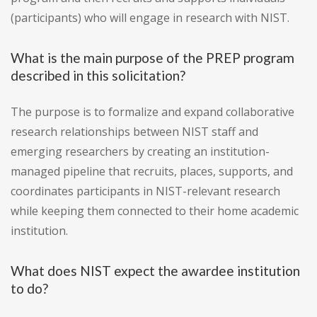
(participants) who will engage in research with NIST.
What is the main purpose of the PREP program
described in this solicitation?
The purpose is to formalize and expand collaborative
research relationships between NIST staff and
emerging researchers by creating an institution-
managed pipeline that recruits, places, supports, and
coordinates participants in NIST-relevant research
while keeping them connected to their home academic
institution.
What does NIST expect the awardee institution
to do?