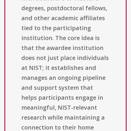
degrees, postdoctoral fellows,
and other academic affiliates
tied to the participating
institution. The core idea is
that the awardee institution
does not just place individuals
at NIST; it establishes and
manages an ongoing pipeline
and support system that
helps participants engage in
meaningful, NIST-relevant
research while maintaining a
connection to their home