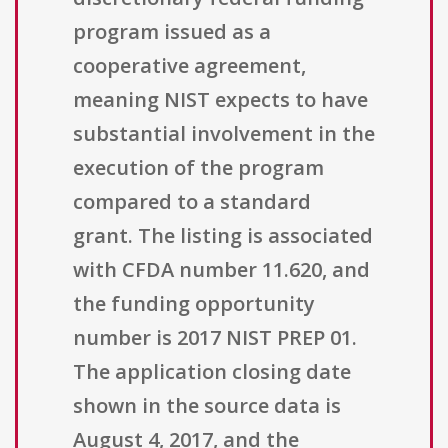
program issued as a
cooperative agreement,
meaning NIST expects to have
substantial involvement in the
execution of the program
compared to a standard
grant. The listing is associated
with CFDA number 11.620, and
the funding opportunity
number is 2017 NIST PREP 01.
The application closing date
shown in the source data is
August 4, 2017, and the