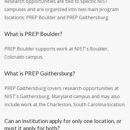
Research opportunities are tied to specific NIST
campuses and are organized into two main program
locations: PREP Boulder and PREP Gaithersburg.
What is PREP Boulder?
PREP Boulder supports work at NIST's Boulder,
Colorado campus.
What is PREP Gaithersburg?
PREP Gaithersburg covers research opportunities at
NIST's Gaithersburg, Maryland campus and may also
include work at the Charleston, South Carolina location.
Can an institution apply for only one location, or
must it apply for both?