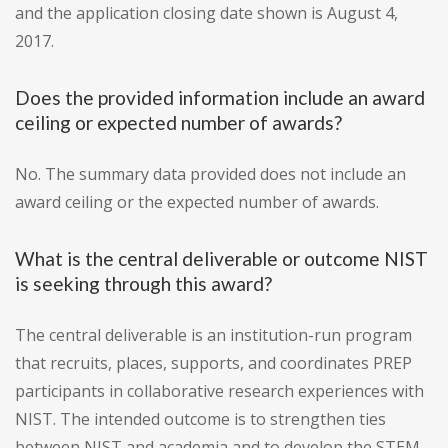
and the application closing date shown is August 4,
2017.
Does the provided information include an award
ceiling or expected number of awards?
No. The summary data provided does not include an
award ceiling or the expected number of awards.
What is the central deliverable or outcome NIST
is seeking through this award?
The central deliverable is an institution-run program
that recruits, places, supports, and coordinates PREP
participants in collaborative research experiences with
NIST. The intended outcome is to strengthen ties
between NIST and academia and to develop the STEM