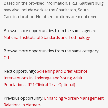
Based on the provided information, PREP Gaithersburg
may also include work at the Charleston, South
Carolina location. No other locations are mentioned.
Browse more opportunities from the same agency:
National Institute of Standards and Technology
Browse more opportunities from the same category:
Other
Next opportunity:
Screening and Brief Alcohol
Interventions in Underage and Young Adult
Populations (R21 Clinical Trial Optional)
Previous opportunity:
Enhancing Worker-Management
Relations in Vietnam