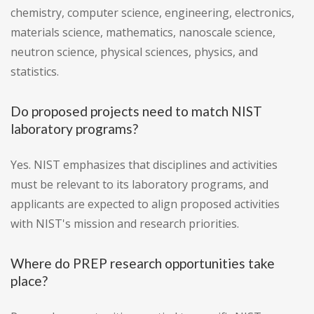
chemistry, computer science, engineering, electronics,
materials science, mathematics, nanoscale science,
neutron science, physical sciences, physics, and
statistics.
Do proposed projects need to match NIST
laboratory programs?
Yes. NIST emphasizes that disciplines and activities
must be relevant to its laboratory programs, and
applicants are expected to align proposed activities
with NIST's mission and research priorities.
Where do PREP research opportunities take
place?