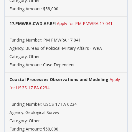
Category: Other
Funding Amount: $58,000
17.PMWRA.CWD.AF.RFI
Apply for PM PMWRA 17 041
Funding Number: PM PMWRA 17 041
Agency: Bureau of Political-Military Affairs - WRA
Category: Other
Funding Amount: Case Dependent
Coastal Processes Observations and Modeling
Apply
for USGS 17 FA 0234
Funding Number: USGS 17 FA 0234
Agency: Geological Survey
Category: Other
Funding Amount: $50,000