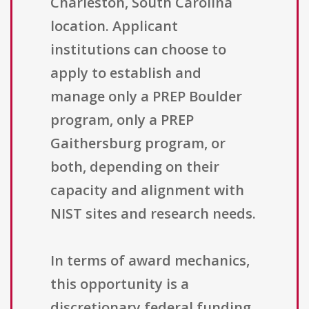
Charleston, South Carolina
location. Applicant
institutions can choose to
apply to establish and
manage only a PREP Boulder
program, only a PREP
Gaithersburg program, or
both, depending on their
capacity and alignment with
NIST sites and research needs.
In terms of award mechanics,
this opportunity is a
discretionary federal funding