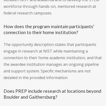
workforce through hands-on, mentored research at
federal research campuses.
How does the program maintain participants'
connection to their home institution?
The opportunity description states that participants
engage in research at NIST while maintaining a
connection to their home academic institution, and that
the awardee institution manages an ongoing pipeline
and support system. Specific mechanisms are not
detailed in the provided information.
Does PREP include research at locations beyond
Boulder and Gaithersburg?