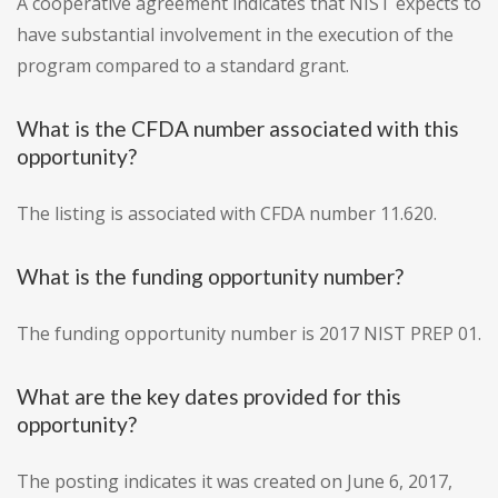
A cooperative agreement indicates that NIST expects to
have substantial involvement in the execution of the
program compared to a standard grant.
What is the CFDA number associated with this
opportunity?
The listing is associated with CFDA number 11.620.
What is the funding opportunity number?
The funding opportunity number is 2017 NIST PREP 01.
What are the key dates provided for this
opportunity?
The posting indicates it was created on June 6, 2017,