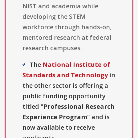
NIST and academia while
developing the STEM
workforce through hands-on,
mentored research at federal
research campuses.
The
National Institute of
Standards and Technology
in
the other sector is offering a
public funding opportunity
titled "
Professional Research
Experience Program
" and is
now available to receive
applicants.