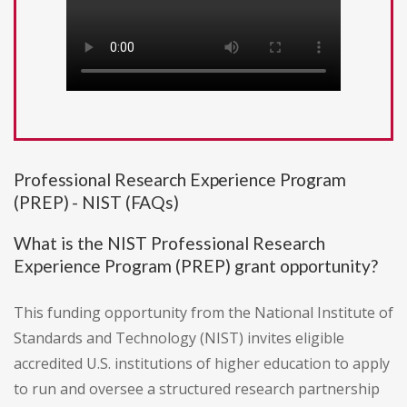
Professional Research Experience Program
(PREP) - NIST (FAQs)
What is the NIST Professional Research
Experience Program (PREP) grant opportunity?
This funding opportunity from the National Institute of
Standards and Technology (NIST) invites eligible
accredited U.S. institutions of higher education to apply
to run and oversee a structured research partnership