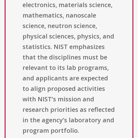
electronics, materials science,
mathematics, nanoscale
science, neutron science,
physical sciences, physics, and
statistics. NIST emphasizes
that the disciplines must be
relevant to its lab programs,
and applicants are expected
to align proposed activities
with NIST’s mission and
research priorities as reflected
in the agency’s laboratory and
program portfolio.