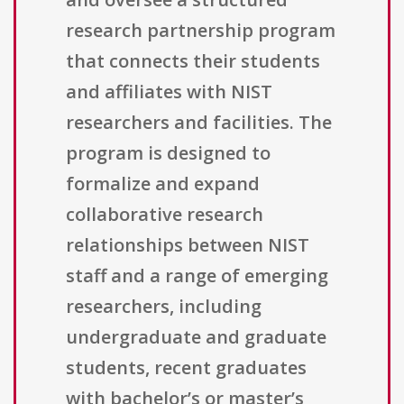
research partnership program
that connects their students
and affiliates with NIST
researchers and facilities. The
program is designed to
formalize and expand
collaborative research
relationships between NIST
staff and a range of emerging
researchers, including
undergraduate and graduate
students, recent graduates
with bachelor’s or master’s