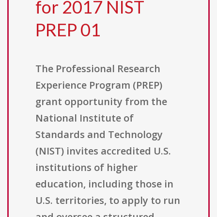
for 2017 NIST
PREP 01
The Professional Research
Experience Program (PREP)
grant opportunity from the
National Institute of
Standards and Technology
(NIST) invites accredited U.S.
institutions of higher
education, including those in
U.S. territories, to apply to run
and oversee a structured