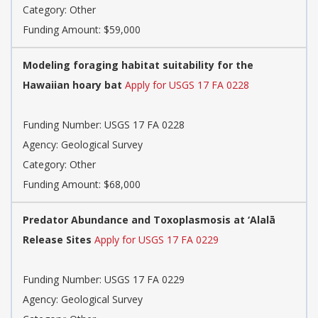
Category: Other
Funding Amount: $59,000
Modeling foraging habitat suitability for the
Hawaiian hoary bat
Apply for USGS 17 FA 0228
Funding Number: USGS 17 FA 0228
Agency: Geological Survey
Category: Other
Funding Amount: $68,000
Predator Abundance and Toxoplasmosis at ‘Alalā
Release Sites
Apply for USGS 17 FA 0229
Funding Number: USGS 17 FA 0229
Agency: Geological Survey