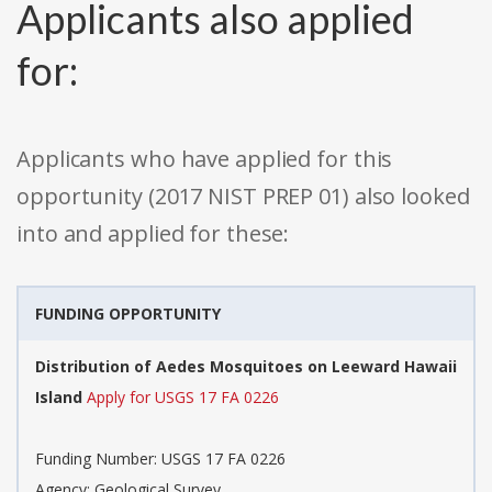
Applicants also applied
for:
Applicants who have applied for this
opportunity (2017 NIST PREP 01) also looked
into and applied for these:
FUNDING OPPORTUNITY
Distribution of Aedes Mosquitoes on Leeward Hawaii
Island
Apply for USGS 17 FA 0226
Funding Number: USGS 17 FA 0226
Agency: Geological Survey