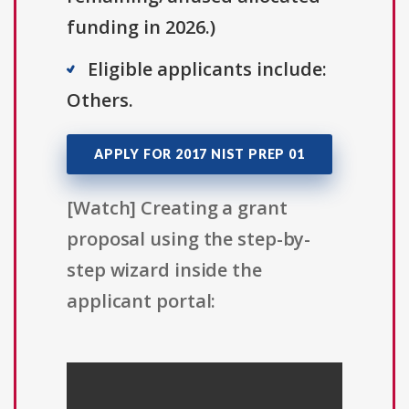
funding in 2026.)
Eligible applicants include:
Others.
APPLY FOR 2017 NIST PREP 01
[Watch] Creating a grant
proposal using the step-by-
step wizard inside the
applicant portal: