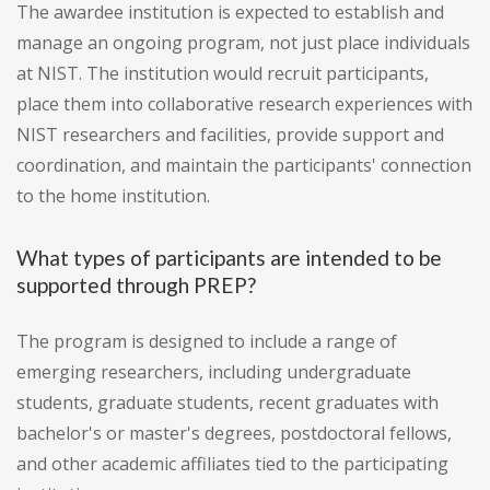
The awardee institution is expected to establish and
manage an ongoing program, not just place individuals
at NIST. The institution would recruit participants,
place them into collaborative research experiences with
NIST researchers and facilities, provide support and
coordination, and maintain the participants' connection
to the home institution.
What types of participants are intended to be
supported through PREP?
The program is designed to include a range of
emerging researchers, including undergraduate
students, graduate students, recent graduates with
bachelor's or master's degrees, postdoctoral fellows,
and other academic affiliates tied to the participating