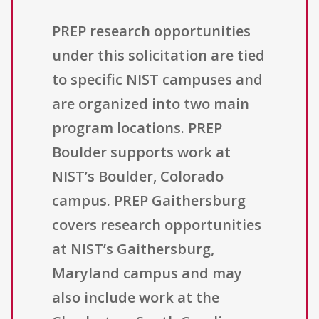
PREP research opportunities
under this solicitation are tied
to specific NIST campuses and
are organized into two main
program locations. PREP
Boulder supports work at
NIST’s Boulder, Colorado
campus. PREP Gaithersburg
covers research opportunities
at NIST’s Gaithersburg,
Maryland campus and may
also include work at the