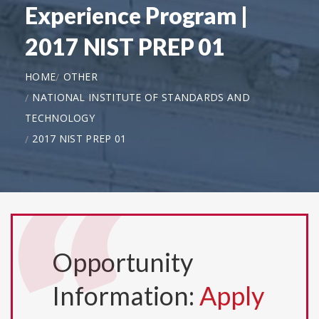
Experience Program |
2017 NIST PREP 01
HOME
OTHER
NATIONAL INSTITUTE OF STANDARDS AND
TECHNOLOGY
2017 NIST PREP 01
Opportunity
Information:
Apply