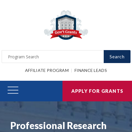
Search
AFFILIATE PROGRAM
FINANCE LEADS
APPLY FOR GRANTS
Professional Research