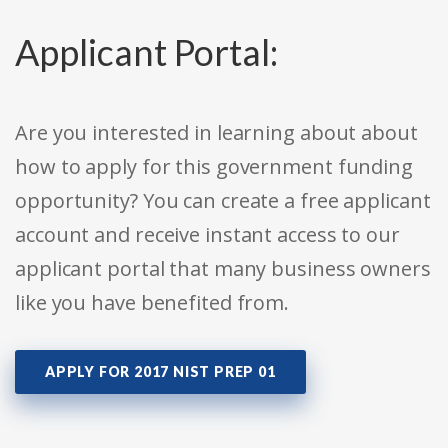
Applicant Portal:
Are you interested in learning about about
how to apply for this government funding
opportunity? You can create a free applicant
account and receive instant access to our
applicant portal that many business owners
like you have benefited from.
APPLY FOR 2017 NIST PREP 01