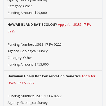
Category: Other
Funding Amount: $99,000
HAWAII ISLAND BAT ECOLOGY
Apply for USGS 17 FA
0225
Funding Number: USGS 17 FA 0225
Agency: Geological Survey
Category: Other
Funding Amount: $453,000
Hawaiian Hoary Bat Conservation Genetics
Apply for
USGS 17 FA 0227
Funding Number: USGS 17 FA 0227
Agency: Geological Survey