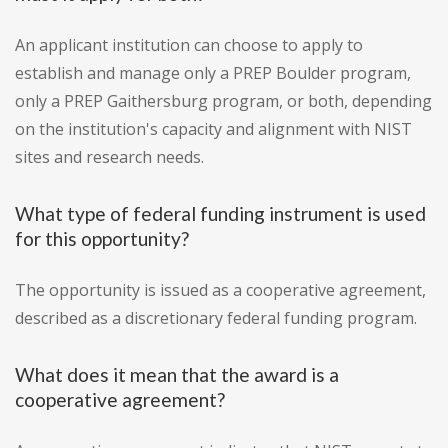
An applicant institution can choose to apply to
establish and manage only a PREP Boulder program,
only a PREP Gaithersburg program, or both, depending
on the institution's capacity and alignment with NIST
sites and research needs.
What type of federal funding instrument is used
for this opportunity?
The opportunity is issued as a cooperative agreement,
described as a discretionary federal funding program.
What does it mean that the award is a
cooperative agreement?