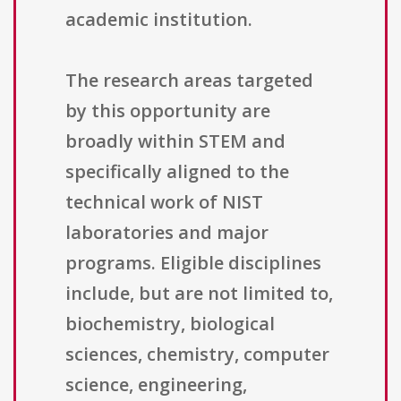
academic institution.
The research areas targeted
by this opportunity are
broadly within STEM and
specifically aligned to the
technical work of NIST
laboratories and major
programs. Eligible disciplines
include, but are not limited to,
biochemistry, biological
sciences, chemistry, computer
science, engineering,