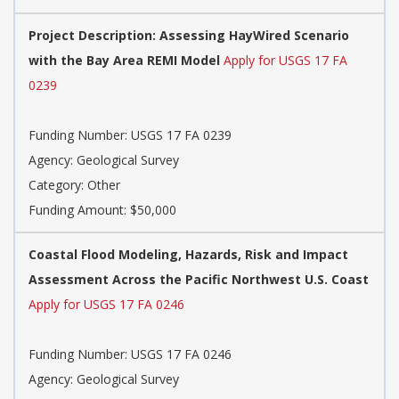
Project Description: Assessing HayWired Scenario
with the Bay Area REMI Model
Apply for USGS 17 FA
0239
Funding Number: USGS 17 FA 0239
Agency: Geological Survey
Category: Other
Funding Amount: $50,000
Coastal Flood Modeling, Hazards, Risk and Impact
Assessment Across the Pacific Northwest U.S. Coast
Apply for USGS 17 FA 0246
Funding Number: USGS 17 FA 0246
Agency: Geological Survey