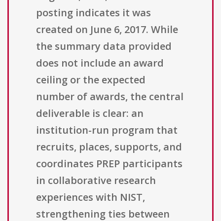
posting indicates it was
created on June 6, 2017. While
the summary data provided
does not include an award
ceiling or the expected
number of awards, the central
deliverable is clear: an
institution-run program that
recruits, places, supports, and
coordinates PREP participants
in collaborative research
experiences with NIST,
strengthening ties between