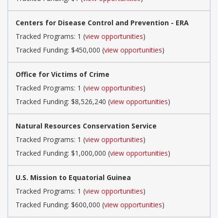
Centers for Disease Control and Prevention - ERA
Tracked Programs: 1 (
view opportunities
)
Tracked Funding: $450,000 (
view opportunities
)
Office for Victims of Crime
Tracked Programs: 1 (
view opportunities
)
Tracked Funding: $8,526,240 (
view opportunities
)
Natural Resources Conservation Service
Tracked Programs: 1 (
view opportunities
)
Tracked Funding: $1,000,000 (
view opportunities
)
U.S. Mission to Equatorial Guinea
Tracked Programs: 1 (
view opportunities
)
Tracked Funding: $600,000 (
view opportunities
)