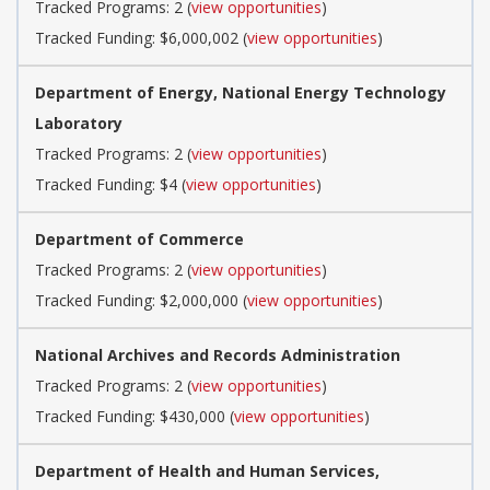
Tracked Programs: 2 (
view opportunities
)
Tracked Funding: $6,000,002 (
view opportunities
)
Department of Energy, National Energy Technology
Laboratory
Tracked Programs: 2 (
view opportunities
)
Tracked Funding: $4 (
view opportunities
)
Department of Commerce
Tracked Programs: 2 (
view opportunities
)
Tracked Funding: $2,000,000 (
view opportunities
)
National Archives and Records Administration
Tracked Programs: 2 (
view opportunities
)
Tracked Funding: $430,000 (
view opportunities
)
Department of Health and Human Services,