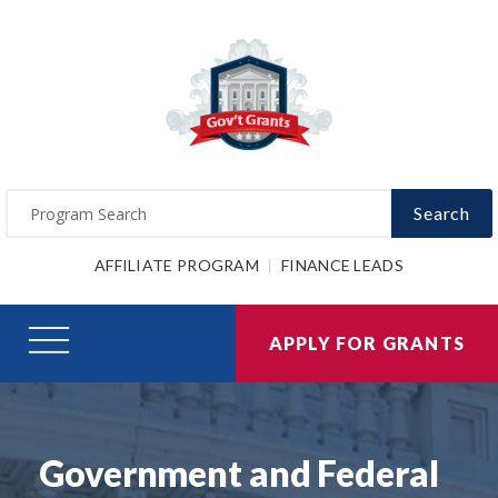
Search
AFFILIATE PROGRAM
FINANCE LEADS
APPLY FOR GRANTS
Government and Federal