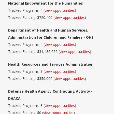
National Endowment for the Humanities
Tracked Programs: 4 (
view opportunities
)
Tracked Funding: $720,400 (
view opportunities
)
Department of Health and Human Services,
Administration for Children and Families - OHS
Tracked Programs: 4 (
view opportunities
)
Tracked Funding: $31,486,656 (
view opportunities
)
Health Resources and Services Administration
Tracked Programs: 3 (
view opportunities
)
Tracked Funding: $350,000 (
view opportunities
)
Defense Health Agency Contracting Activity -
DHACA
Tracked Programs: 3 (
view opportunities
)
Tracked Funding: $0 (
view opportunities
)