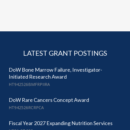
LATEST GRANT POSTINGS
DoW Bone Marrow Failure, Investigator-
Initiated Research Award
HT942526BMFRPIIRA
DoW Rare Cancers Concept Award
HT942526RCRPCA
Fiscal Year 2027 Expanding Nutrition Services