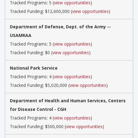
Tracked Programs: 5 (
view opportunities
)
Tracked Funding: $12,600,000 (
view opportunities
)
Department of Defense, Dept. of the Army --
USAMRAA
Tracked Programs: 5 (
view opportunities
)
Tracked Funding: $0 (
view opportunities
)
National Park Service
Tracked Programs: 4 (
view opportunities
)
Tracked Funding: $5,020,000 (
view opportunities
)
Department of Health and Human Services, Centers
for Disease Control - CGH
Tracked Programs: 4 (
view opportunities
)
Tracked Funding: $500,000 (
view opportunities
)