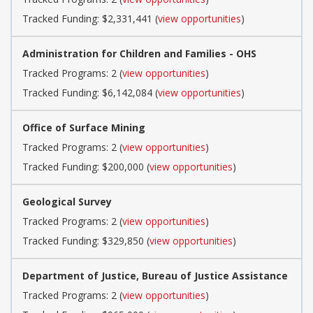
Tracked Funding: $2,331,441 (
view opportunities
)
Administration for Children and Families - OHS
Tracked Programs: 2 (
view opportunities
)
Tracked Funding: $6,142,084 (
view opportunities
)
Office of Surface Mining
Tracked Programs: 2 (
view opportunities
)
Tracked Funding: $200,000 (
view opportunities
)
Geological Survey
Tracked Programs: 2 (
view opportunities
)
Tracked Funding: $329,850 (
view opportunities
)
Department of Justice, Bureau of Justice Assistance
Tracked Programs: 2 (
view opportunities
)