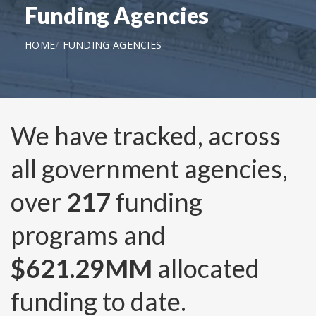
Funding Agencies
HOME
FUNDING AGENCIES
We have tracked, across
all government agencies,
over
217
funding
programs and
$621.29MM
allocated
funding to date.