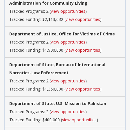
Administration for Community Living
Tracked Programs: 2 (
view opportunities
)
Tracked Funding: $2,113,632 (
view opportunities
)
Department of Justice, Office for Victims of Crime
Tracked Programs: 2 (
view opportunities
)
Tracked Funding: $1,900,000 (
view opportunities
)
Department of State, Bureau of International
Narcotics-Law Enforcement
Tracked Programs: 2 (
view opportunities
)
Tracked Funding: $1,350,000 (
view opportunities
)
Department of State, U.S. Mission to Pakistan
Tracked Programs: 2 (
view opportunities
)
Tracked Funding: $400,000 (
view opportunities
)