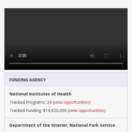
FUNDING AGENCY
National Institutes of Health
Tracked Programs: 24 (
view opportunities
)
Tracked Funding: $14,820,000 (
view opportunities
)
Department of the Interior, National Park Service