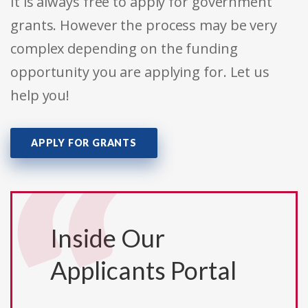
It is always free to apply for government
grants. However the process may be very
complex depending on the funding
opportunity you are applying for. Let us
help you!
APPLY FOR GRANTS
Inside Our
Applicants Portal