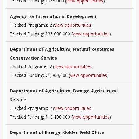
Tracked Funding: $965,000 (
view opportunities
)
Agency for International Development
Tracked Programs: 2 (
view opportunities
)
Tracked Funding: $35,000,000 (
view opportunities
)
Department of Agriculture, Natural Resources
Conservation Service
Tracked Programs: 2 (
view opportunities
)
Tracked Funding: $1,060,000 (
view opportunities
)
Department of Agriculture, Foreign Agricultural
Service
Tracked Programs: 2 (
view opportunities
)
Tracked Funding: $10,100,000 (
view opportunities
)
Department of Energy, Golden Field Office