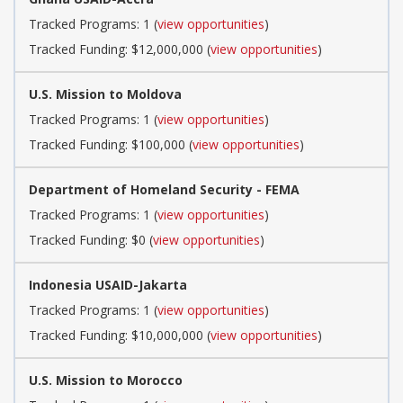
Tracked Programs: 1 (
view opportunities
)
Tracked Funding: $12,000,000 (
view opportunities
)
U.S. Mission to Moldova
Tracked Programs: 1 (
view opportunities
)
Tracked Funding: $100,000 (
view opportunities
)
Department of Homeland Security - FEMA
Tracked Programs: 1 (
view opportunities
)
Tracked Funding: $0 (
view opportunities
)
Indonesia USAID-Jakarta
Tracked Programs: 1 (
view opportunities
)
Tracked Funding: $10,000,000 (
view opportunities
)
U.S. Mission to Morocco