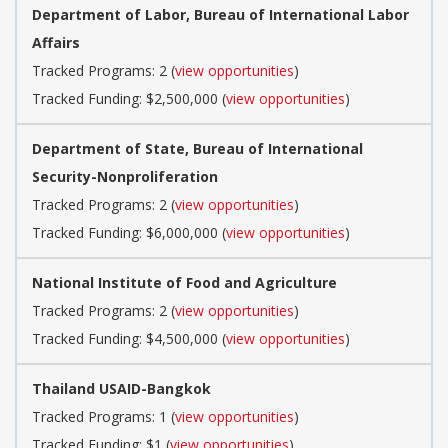
Department of Labor, Bureau of International Labor
Affairs
Tracked Programs: 2 (
view opportunities
)
Tracked Funding: $2,500,000 (
view opportunities
)
Department of State, Bureau of International
Security-Nonproliferation
Tracked Programs: 2 (
view opportunities
)
Tracked Funding: $6,000,000 (
view opportunities
)
National Institute of Food and Agriculture
Tracked Programs: 2 (
view opportunities
)
Tracked Funding: $4,500,000 (
view opportunities
)
Thailand USAID-Bangkok
Tracked Programs: 1 (
view opportunities
)
Tracked Funding: $1 (
view opportunities
)