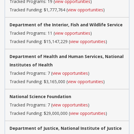
Tracked Programs: 19 (
view opportunities
)
Tracked Funding: $1,777,764 (
view opportunities
)
Department of the Interior, Fish and Wildlife Service
Tracked Programs: 11 (
view opportunities
)
Tracked Funding: $15,147,229 (
view opportunities
)
Department of Health and Human Services, National
Institutes of Health
Tracked Programs: 7 (
view opportunities
)
Tracked Funding: $3,165,000 (
view opportunities
)
National Science Foundation
Tracked Programs: 7 (
view opportunities
)
Tracked Funding: $29,000,000 (
view opportunities
)
Department of Justice, National Institute of Justice