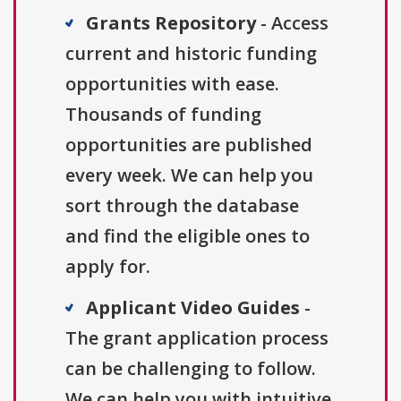
Grants Repository
- Access
current and historic funding
opportunities with ease.
Thousands of funding
opportunities are published
every week. We can help you
sort through the database
and find the eligible ones to
apply for.
Applicant Video Guides
-
The grant application process
can be challenging to follow.
We can help you with intuitive