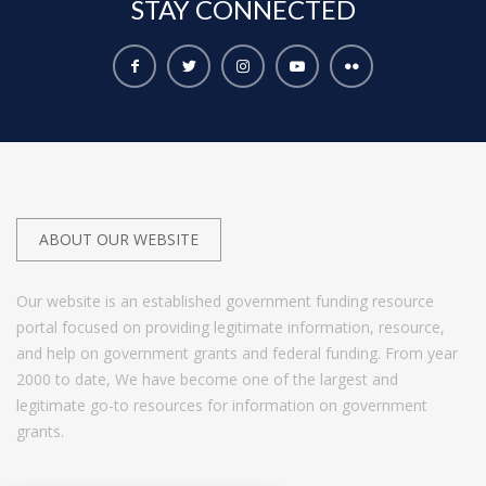
STAY
CONNECTED
ABOUT OUR WEBSITE
Our website is an established government funding resource
portal focused on providing legitimate information, resource,
and help on government grants and federal funding. From year
2000 to date, We have become one of the largest and
legitimate go-to resources for information on government
grants.