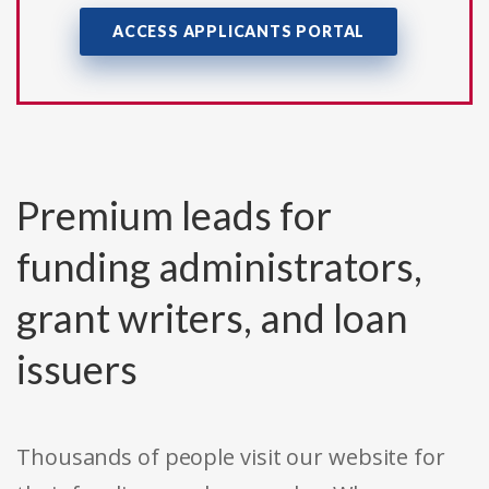
ACCESS APPLICANTS PORTAL
Premium leads for
funding administrators,
grant writers, and loan
issuers
Thousands of people visit our website for