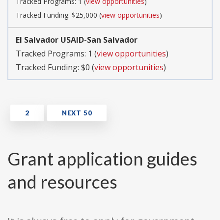
Tracked Programs: 1 (
view opportunities
)
Tracked Funding: $25,000 (
view opportunities
)
El Salvador USAID-San Salvador
Tracked Programs: 1 (
view opportunities
)
Tracked Funding: $0 (
view opportunities
)
Grant application guides
and resources