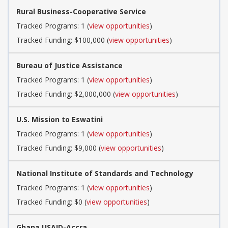
Rural Business-Cooperative Service
Tracked Programs: 1 (
view opportunities
)
Tracked Funding: $100,000 (
view opportunities
)
Bureau of Justice Assistance
Tracked Programs: 1 (
view opportunities
)
Tracked Funding: $2,000,000 (
view opportunities
)
U.S. Mission to Eswatini
Tracked Programs: 1 (
view opportunities
)
Tracked Funding: $9,000 (
view opportunities
)
National Institute of Standards and Technology
Tracked Programs: 1 (
view opportunities
)
Tracked Funding: $0 (
view opportunities
)
Ghana USAID-Accra