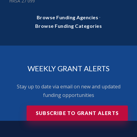
HRSA 27 099
·
Browse Funding Agencies
Browse Funding Categories
WEEKLY GRANT ALERTS
Stay up to date via email on new and updated
funding opportunities
SUBSCRIBE TO GRANT ALERTS