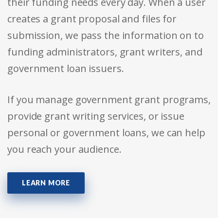
their funding needs every day. When a user
creates a grant proposal and files for
submission, we pass the information on to
funding administrators, grant writers, and
government loan issuers.
If you manage government grant programs,
provide grant writing services, or issue
personal or government loans, we can help
you reach your audience.
LEARN MORE