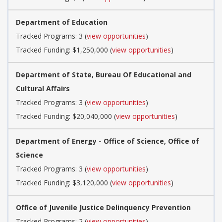
Department of Education
Tracked Programs: 3 (
view opportunities
)
Tracked Funding: $1,250,000 (
view opportunities
)
Department of State, Bureau Of Educational and
Cultural Affairs
Tracked Programs: 3 (
view opportunities
)
Tracked Funding: $20,040,000 (
view opportunities
)
Department of Energy - Office of Science, Office of
Science
Tracked Programs: 3 (
view opportunities
)
Tracked Funding: $3,120,000 (
view opportunities
)
Office of Juvenile Justice Delinquency Prevention
Tracked Programs: 2 (
view opportunities
)