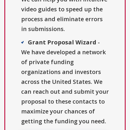
video guides to speed up the
process and eliminate errors
in submissions.
Grant Proposal Wizard
-
We have developed a network
of private funding
organizations and investors
across the United States. We
can reach out and submit your
proposal to these contacts to
maximize your chances of
getting the funding you need.