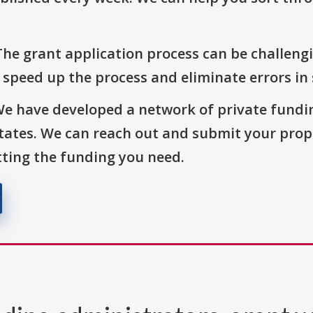
The grant application process can be challengi
o speed up the process and eliminate errors in
We have developed a network of private fundi
States. We can reach out and submit your prop
ting the funding you need.