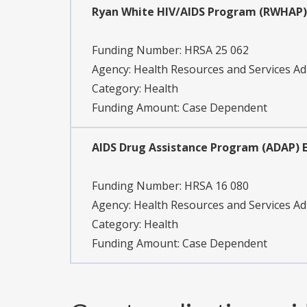
Ryan White HIV/AIDS Program (RWHAP) 
Funding Number:
HRSA 25 062
Agency:
Health Resources and Services Ad
Category:
Health
Funding Amount: Case Dependent
AIDS Drug Assistance Program (ADAP) E
Funding Number:
HRSA 16 080
Agency:
Health Resources and Services Ad
Category:
Health
Funding Amount: Case Dependent