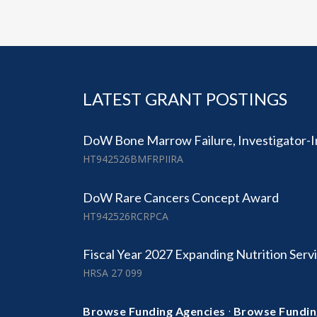
LATEST GRANT POSTINGS
DoW Bone Marrow Failure, Investigator-I
HT942526BMFRPIIRA
DoW Rare Cancers Concept Award
HT942526RCRPCA
Fiscal Year 2027 Expanding Nutrition Serv
HRSA 27 099
·
Browse Funding Agencies
Browse Fundin