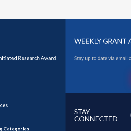
WEEKLY GRANT 
nitiated Research Award
Stay up to date via email
ices
STAY
CONNECTED
g Categories