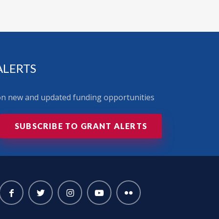
ALERTS
 on new and updated funding opportunities
SUBSCRIBE TO GRANT ALERTS