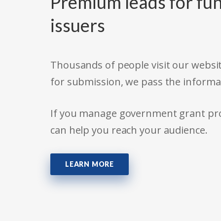
Premium leads for fun
issuers
Thousands of people visit our websit
for submission, we pass the informa
If you manage government grant prog
can help you reach your audience.
LEARN MORE