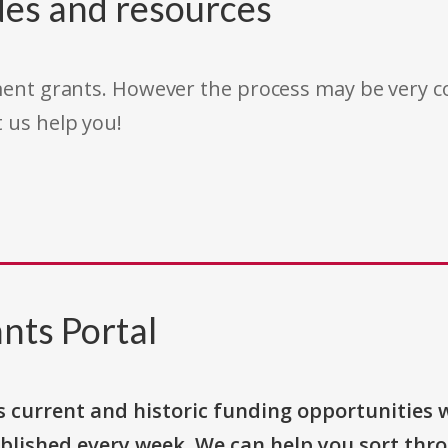
des and resources
rnment grants. However the process may be very
t us help you!
nts Portal
s current and historic funding opportunities 
blished every week. We can help you sort thr