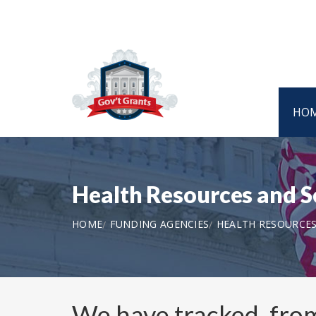
HO
Health Resources and S
HOME
FUNDING AGENCIES
HEALTH RESOURCES
We have tracked, fr