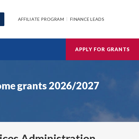
AFFILIATE PROGRAM
FINANCE LEADS
APPLY FOR GRANTS
home grants 2026/2027
ices Administration
,