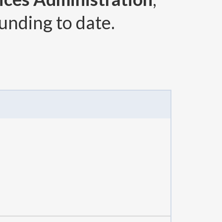
unding to date.