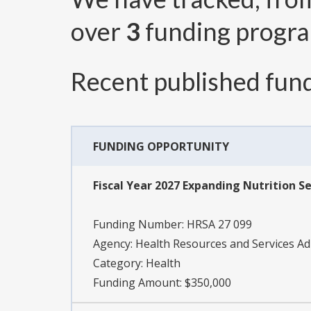
over
3
funding progr
Recent published fund
FUNDING OPPORTUNITY
Fiscal Year 2027 Expanding Nutrition Se
Funding Number:
HRSA 27 099
Agency:
Health Resources and Services Ad
Category:
Health
Funding Amount: $350,000