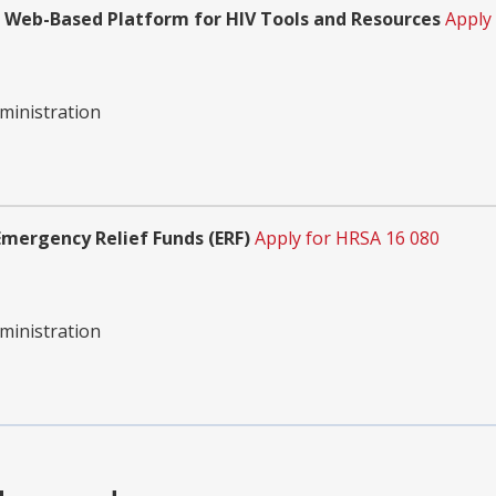
Web-Based Platform for HIV Tools and Resources
Apply
ministration
mergency Relief Funds (ERF)
Apply for HRSA 16 080
ministration