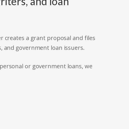
riters, and loan
r creates a grant proposal and files
s, and government loan issuers.
 personal or government loans, we