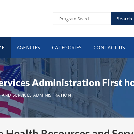
Search
ME
AGENCIES
CATEGORIES
CONTACT US
ervices Administration First 
 AND SERVICES ADMINISTRATION
om
Health Resources and Serv