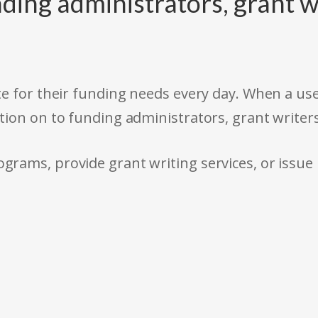
ding administrators, grant w
e for their funding needs every day. When a use
tion on to funding administrators, grant writer
rams, provide grant writing services, or issue