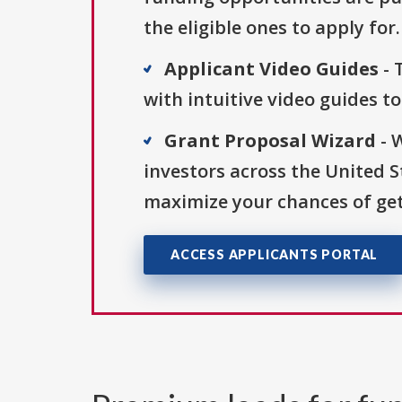
the eligible ones to apply for.
Applicant Video Guides
- 
with intuitive video guides t
Grant Proposal Wizard
- 
investors across the United 
maximize your chances of get
ACCESS APPLICANTS PORTAL