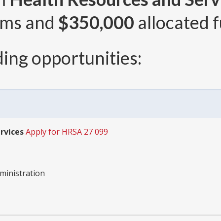
ams and
$350,000
allocated f
ing opportunities:
rvices
Apply for HRSA 27 099
ministration