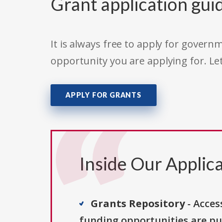
Grant application gui
It is always free to apply for gove
opportunity you are applying for. Le
APPLY FOR GRANTS
Inside Our Applica
Grants Repository
- Acces
funding opportunities are pu