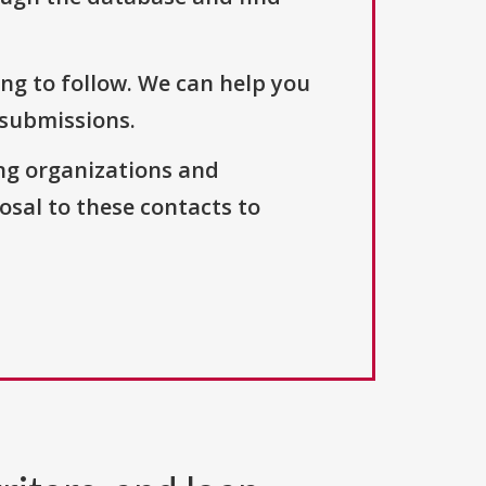
ng to follow. We can help you
 submissions.
ng organizations and
osal to these contacts to