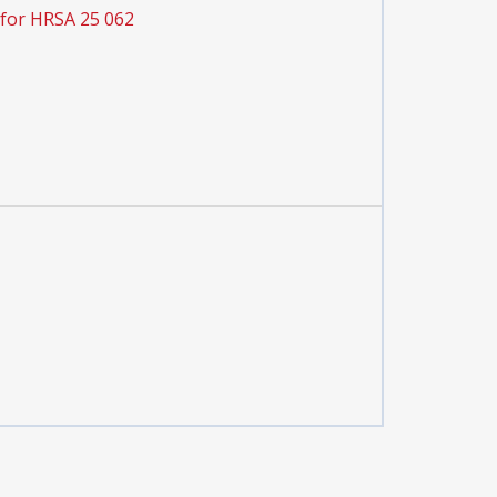
 for HRSA 25 062