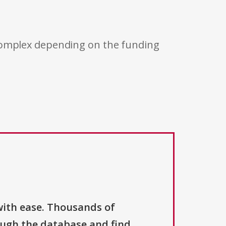
 complex depending on the funding
with ease. Thousands of
ough the database and find