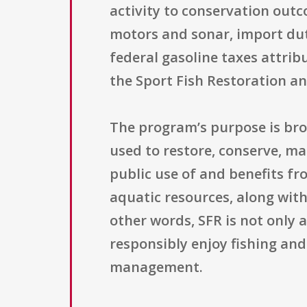
activity to conservation out
motors and sonar, import duti
federal gasoline taxes attri
the Sport Fish Restoration a
The program’s purpose is bro
used to restore, conserve, m
public use of and benefits fr
aquatic resources, along with
other words, SFR is not only 
responsibly enjoy fishing an
management.