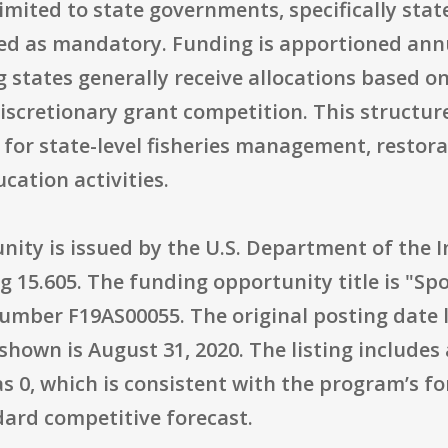
 limited to state governments, specifically stat
ed as mandatory. Funding is apportioned annua
states generally receive allocations based on
iscretionary grant competition. This structur
for state-level fisheries management, restora
cation activities.
nity is issued by the U.S. Department of the In
ng 15.605. The funding opportunity title is "Sp
mber F19AS00055. The original posting date l
shown is August 31, 2020. The listing includes
s 0, which is consistent with the program’s 
ard competitive forecast.