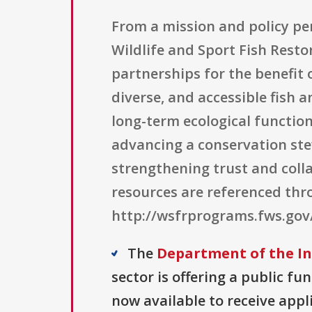
From a mission and policy pers
Wildlife and Sport Fish Rest
partnerships for the benefit 
diverse, and accessible fish 
long-term ecological function.
advancing a conservation ste
strengthening trust and col
resources are referenced th
http://wsfrprograms.fws.go
The
Department of the Int
sector is offering a public fu
now available to receive appl