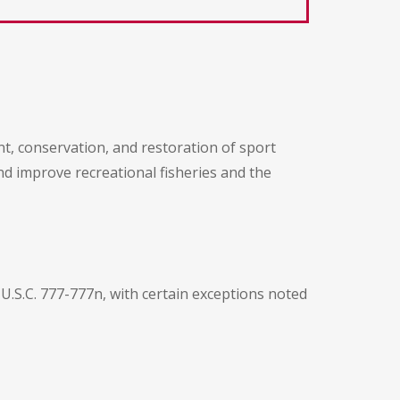
, conservation, and restoration of sport
nd improve recreational fisheries and the
U.S.C. 777-777n, with certain exceptions noted