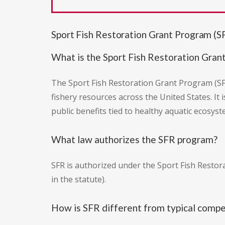
Sport Fish Restoration Grant Program (
What is the Sport Fish Restoration Gran
The Sport Fish Restoration Grant Program (SF
fishery resources across the United States. It
public benefits tied to healthy aquatic ecosyst
What law authorizes the SFR program?
SFR is authorized under the Sport Fish Restora
in the statute).
How is SFR different from typical compe