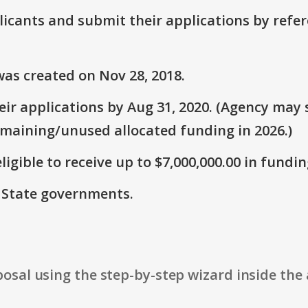
plicants and submit their applications by ref
as created on Nov 28, 2018.
r applications by Aug 31, 2020. (Agency may s
emaining/unused allocated funding in 2026.)
ligible to receive up to $7,000,000.00 in fundin
: State governments.
osal using the step-by-step wizard inside the 