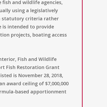
e fish and wildlife agencies,
lly using a legislatively
 statutory criteria rather
e is intended to provide
tion projects, boating access
terior, Fish and Wildlife
ort Fish Restoration Grant
isted is November 28, 2018,
 an award ceiling of $7,000,000
formula-based apportionment