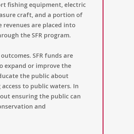
t fishing equipment, electric
asure craft, and a portion of
e revenues are placed into
through the SFR program.
d outcomes. SFR funds are
to expand or improve the
educate the public about
access to public waters. In
bout ensuring the public can
onservation and