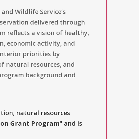
 and Wildlife Service’s
servation delivered through
 reflects a vision of healthy,
n, economic activity, and
nterior priorities by
f natural resources, and
l program background and
tion, natural resources
tion Grant Program
" and is