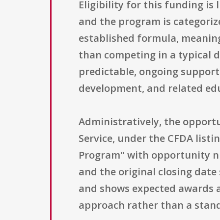
Eligibility for this funding is
and the program is categoriz
established formula, meaning 
than competing in a typical d
predictable, ongoing support 
development, and related edu
Administratively, the opportu
Service, under the CFDA listi
Program" with opportunity nu
and the original closing date 
and shows expected awards a
approach rather than a stand