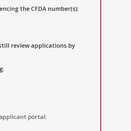
erencing the CFDA number(s):
till review applications by
g.
applicant portal: