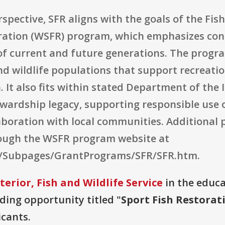
pective, SFR aligns with the goals of the Fish
oration (WSFR) program, which emphasizes con
of current and future generations. The program
and wildlife populations that support recreatio
 It also fits within stated Department of the I
wardship legacy, supporting responsible use o
laboration with local communities. Additiona
rough the WSFR program website at
v/Subpages/GrantPrograms/SFR/SFR.htm.
erior, Fish and Wildlife Service
in the educa
nding opportunity titled "
Sport Fish Restora
icants.