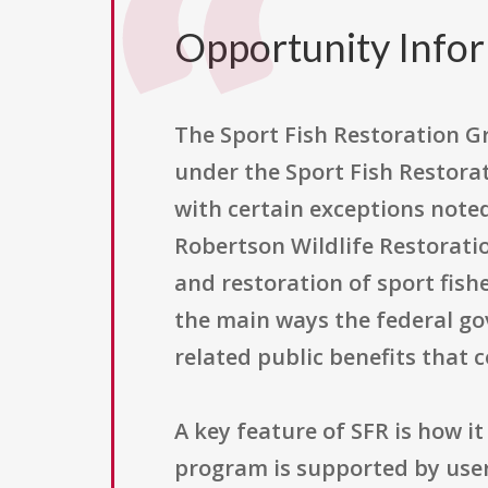
Opportunity Info
The Sport Fish Restoration G
under the Sport Fish Restorat
with certain exceptions noted
Robertson Wildlife Restorati
and restoration of sport fishe
the main ways the federal go
related public benefits that
A key feature of SFR is how i
program is supported by user