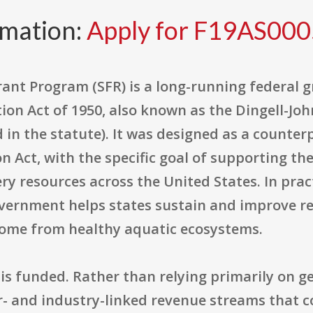
rmation:
Apply for F19AS00
rant Program (SFR) is a long-running federal
ion Act of 1950, also known as the Dingell-John
 in the statute). It was designed as a counter
on Act, with the specific goal of supporting 
ry resources across the United States. In prac
vernment helps states sustain and improve rec
 come from healthy aquatic ecosystems.
t is funded. Rather than relying primarily on g
- and industry-linked revenue streams that 