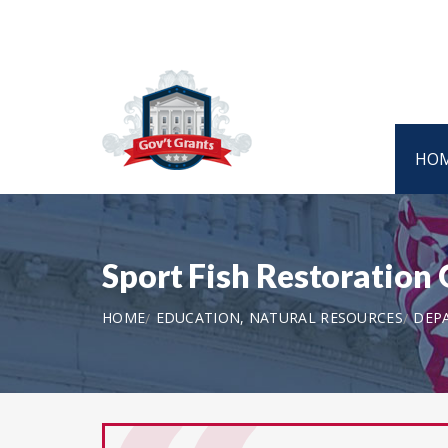
HO
Sport Fish Restoration
HOME
EDUCATION, NATURAL RESOURCES
DEPA