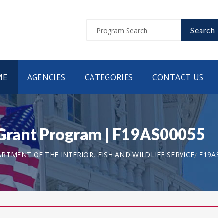
Search
ME
AGENCIES
CATEGORIES
CONTACT US
 Grant Program | F19AS00055
RTMENT OF THE INTERIOR, FISH AND WILDLIFE SERVICE
F19A