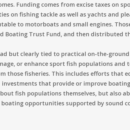
comes. Funding comes from excise taxes on spor
es on fishing tackle as well as yachts and ple
butable to motorboats and small engines. Thos
nd Boating Trust Fund, and then distributed 
ad but clearly tied to practical on-the-groun
anage, or enhance sport fish populations and 
om those fisheries. This includes efforts that 
 investments that provide or improve boating 
about fish populations themselves, but also a
d boating opportunities supported by sound c