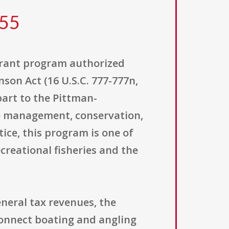
055
 grant program authorized
son Act (16 U.S.C. 777-777n,
part to the Pittman-
the management, conservation,
tice, this program is one of
reational fisheries and the
eneral tax revenues, the
connect boating and angling