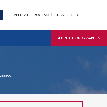
AFFILIATE PROGRAM
FINANCE LEADS
APPLY FOR GRANTS
S00055