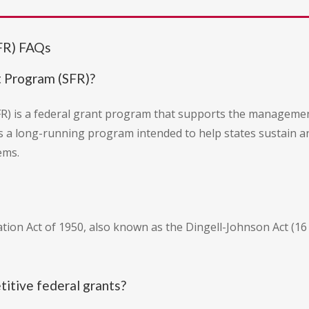
SFR) FAQs
t Program (SFR)?
R) is a federal grant program that supports the management
 is a long-running program intended to help states sustain a
ems.
tion Act of 1950, also known as the Dingell-Johnson Act (16 
titive federal grants?