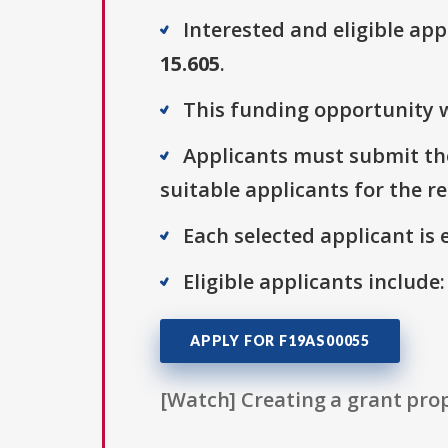
Interested and eligible ap
15.605
.
This funding opportunity w
Applicants must submit thei
suitable applicants for the r
Each selected applicant is e
Eligible applicants include
APPLY FOR F19AS00055
[Watch] Creating a grant prop