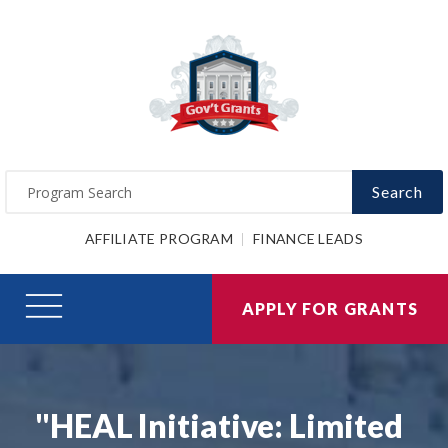
Search
AFFILIATE PROGRAM
FINANCE LEADS
APPLY FOR GRANTS
"HEAL Initiative: Limited