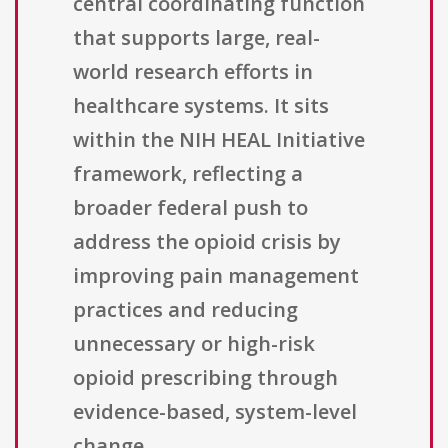
central coordinating function
that supports large, real-
world research efforts in
healthcare systems. It sits
within the NIH HEAL Initiative
framework, reflecting a
broader federal push to
address the opioid crisis by
improving pain management
practices and reducing
unnecessary or high-risk
opioid prescribing through
evidence-based, system-level
change.