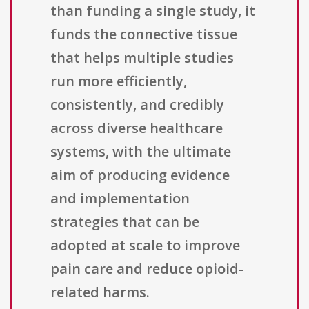
than funding a single study, it
funds the connective tissue
that helps multiple studies
run more efficiently,
consistently, and credibly
across diverse healthcare
systems, with the ultimate
aim of producing evidence
and implementation
strategies that can be
adopted at scale to improve
pain care and reduce opioid-
related harms.