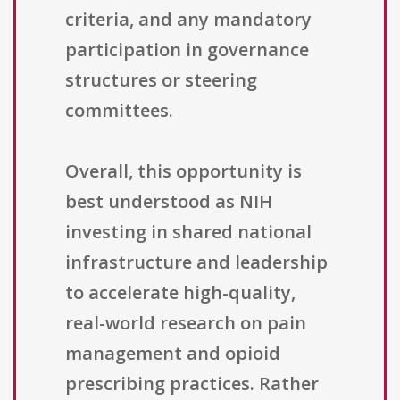
criteria, and any mandatory
participation in governance
structures or steering
committees.
Overall, this opportunity is
best understood as NIH
investing in shared national
infrastructure and leadership
to accelerate high-quality,
real-world research on pain
management and opioid
prescribing practices. Rather