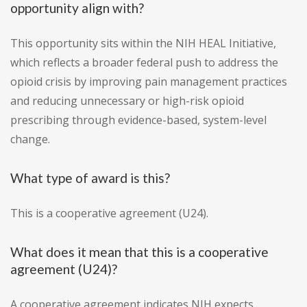
opportunity align with?
This opportunity sits within the NIH HEAL Initiative,
which reflects a broader federal push to address the
opioid crisis by improving pain management practices
and reducing unnecessary or high-risk opioid
prescribing through evidence-based, system-level
change.
What type of award is this?
This is a cooperative agreement (U24).
What does it mean that this is a cooperative
agreement (U24)?
A cooperative agreement indicates NIH expects