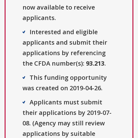
now available to receive
applicants.
Interested and eligible
applicants and submit their
applications by referencing
the CFDA number(s):
93.213
.
This funding opportunity
was created on 2019-04-26.
Applicants must submit
their applications by 2019-07-
08. (Agency may still review
applications by suitable