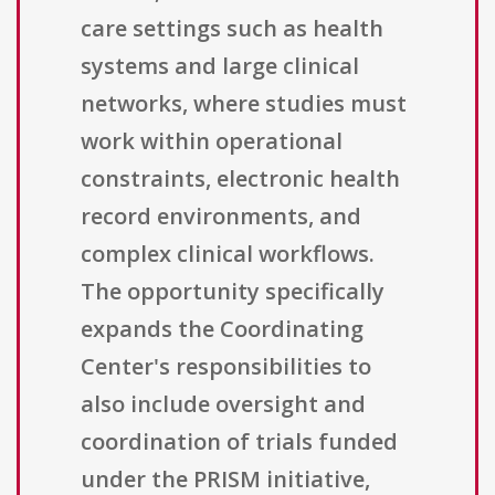
care settings such as health
systems and large clinical
networks, where studies must
work within operational
constraints, electronic health
record environments, and
complex clinical workflows.
The opportunity specifically
expands the Coordinating
Center's responsibilities to
also include oversight and
coordination of trials funded
under the PRISM initiative,