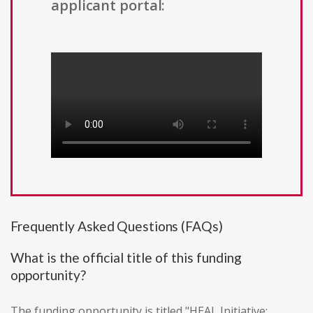
applicant portal:
Frequently Asked Questions (FAQs)
What is the official title of this funding
opportunity?
The funding opportunity is titled "HEAL Initiative: