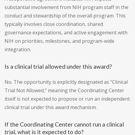
substantial involvement from NIH program staff in the
conduct and stewardship of the overall program. This
typically involves close coordination, shared
governance expectations, and active engagement with
NIH on priorities, milestones, and program-wide
integration.
Is a clinical trial allowed under this award?
No. The opportunity is explicitly designated as "Clinical
Trial Not Allowed," meaning the Coordinating Center
itself is not expected to propose or run an independent
clinical trial under this award mechanism.
If the Coordinating Center cannot run a clinical
trial, what is it expected to do?