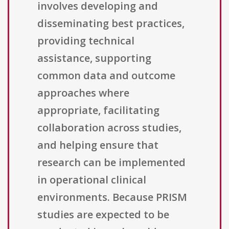
involves developing and
disseminating best practices,
providing technical
assistance, supporting
common data and outcome
approaches where
appropriate, facilitating
collaboration across studies,
and helping ensure that
research can be implemented
in operational clinical
environments. Because PRISM
studies are expected to be