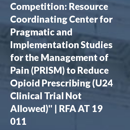
Competition: Resource
Coordinating Center for
Pragmatic and
Implementation Studies
for the Management of
Pain (PRISM) to Reduce
Opioid Prescribing (U24
Clinical Trial Not
Allowed)" | RFA AT 19
011