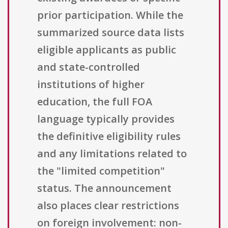
prior participation. While the
summarized source data lists
eligible applicants as public
and state-controlled
institutions of higher
education, the full FOA
language typically provides
the definitive eligibility rules
and any limitations related to
the "limited competition"
status. The announcement
also places clear restrictions
on foreign involvement: non-