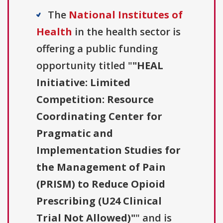
The
National Institutes of
Health
in the health sector is
offering a public funding
opportunity titled "
"HEAL
Initiative: Limited
Competition: Resource
Coordinating Center for
Pragmatic and
Implementation Studies for
the Management of Pain
(PRISM) to Reduce Opioid
Prescribing (U24 Clinical
Trial Not Allowed)"
" and is