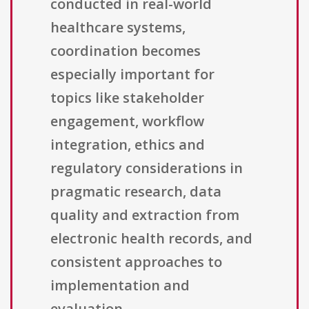
conducted in real-world
healthcare systems,
coordination becomes
especially important for
topics like stakeholder
engagement, workflow
integration, ethics and
regulatory considerations in
pragmatic research, data
quality and extraction from
electronic health records, and
consistent approaches to
implementation and
evaluation.