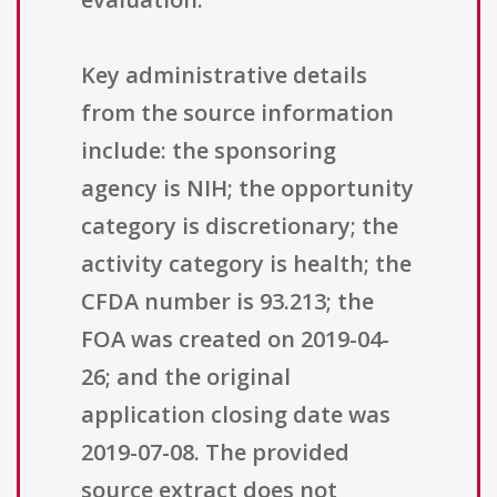
Key administrative details
from the source information
include: the sponsoring
agency is NIH; the opportunity
category is discretionary; the
activity category is health; the
CFDA number is 93.213; the
FOA was created on 2019-04-
26; and the original
application closing date was
2019-07-08. The provided
source extract does not