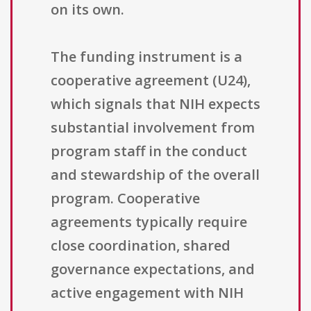
on its own.
The funding instrument is a
cooperative agreement (U24),
which signals that NIH expects
substantial involvement from
program staff in the conduct
and stewardship of the overall
program. Cooperative
agreements typically require
close coordination, shared
governance expectations, and
active engagement with NIH