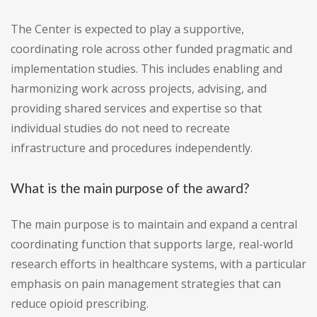
The Center is expected to play a supportive,
coordinating role across other funded pragmatic and
implementation studies. This includes enabling and
harmonizing work across projects, advising, and
providing shared services and expertise so that
individual studies do not need to recreate
infrastructure and procedures independently.
What is the main purpose of the award?
The main purpose is to maintain and expand a central
coordinating function that supports large, real-world
research efforts in healthcare systems, with a particular
emphasis on pain management strategies that can
reduce opioid prescribing.