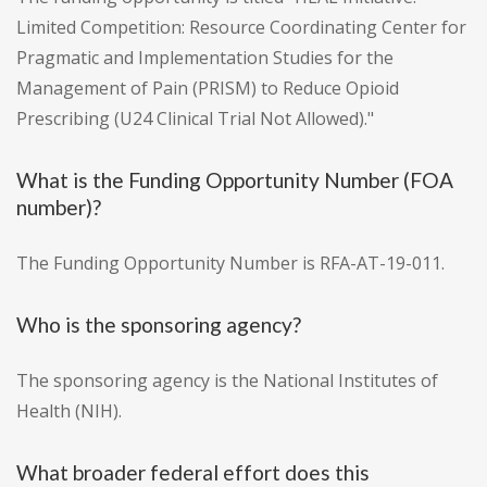
Limited Competition: Resource Coordinating Center for
Pragmatic and Implementation Studies for the
Management of Pain (PRISM) to Reduce Opioid
Prescribing (U24 Clinical Trial Not Allowed)."
What is the Funding Opportunity Number (FOA
number)?
The Funding Opportunity Number is RFA-AT-19-011.
Who is the sponsoring agency?
The sponsoring agency is the National Institutes of
Health (NIH).
What broader federal effort does this