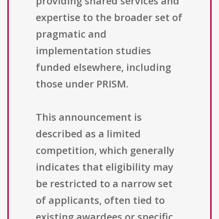
providing shared services and
expertise to the broader set of
pragmatic and
implementation studies
funded elsewhere, including
those under PRISM.
This announcement is
described as a limited
competition, which generally
indicates that eligibility may
be restricted to a narrow set
of applicants, often tied to
existing awardees or specific