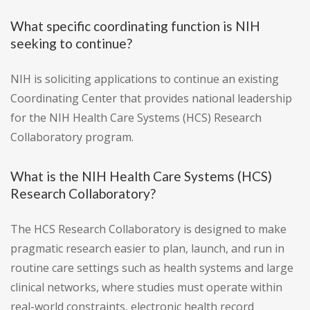
What specific coordinating function is NIH
seeking to continue?
NIH is soliciting applications to continue an existing
Coordinating Center that provides national leadership
for the NIH Health Care Systems (HCS) Research
Collaboratory program.
What is the NIH Health Care Systems (HCS)
Research Collaboratory?
The HCS Research Collaboratory is designed to make
pragmatic research easier to plan, launch, and run in
routine care settings such as health systems and large
clinical networks, where studies must operate within
real-world constraints, electronic health record