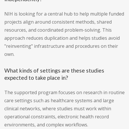
NIH is looking for a central hub to help multiple funded
projects align around consistent methods, shared
resources, and coordinated problem-solving. This
approach reduces duplication and helps studies avoid
"reinventing" infrastructure and procedures on their
own.
What kinds of settings are these studies
expected to take place in?
The supported program focuses on research in routine
care settings such as healthcare systems and large
clinical networks, where studies must work within
operational constraints, electronic health record
environments, and complex workflows.