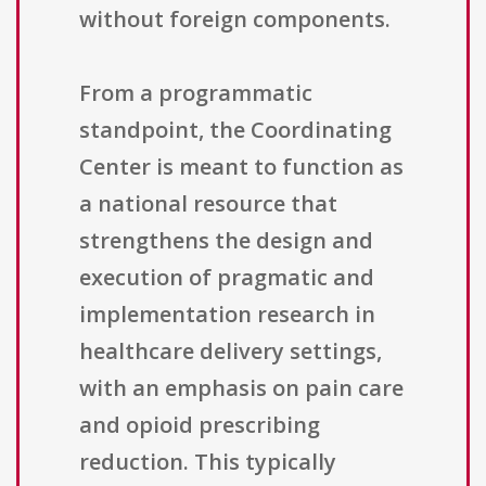
without foreign components.
From a programmatic
standpoint, the Coordinating
Center is meant to function as
a national resource that
strengthens the design and
execution of pragmatic and
implementation research in
healthcare delivery settings,
with an emphasis on pain care
and opioid prescribing
reduction. This typically