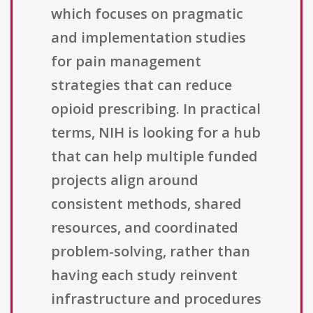
which focuses on pragmatic
and implementation studies
for pain management
strategies that can reduce
opioid prescribing. In practical
terms, NIH is looking for a hub
that can help multiple funded
projects align around
consistent methods, shared
resources, and coordinated
problem-solving, rather than
having each study reinvent
infrastructure and procedures