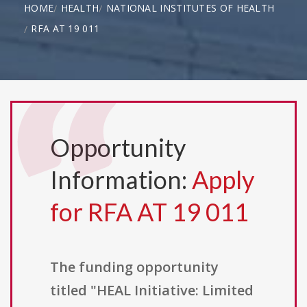
HOME
HEALTH
NATIONAL INSTITUTES OF HEALTH
RFA AT 19 011
Opportunity
Information:
Apply
for RFA AT 19 011
The funding opportunity
titled "HEAL Initiative: Limited