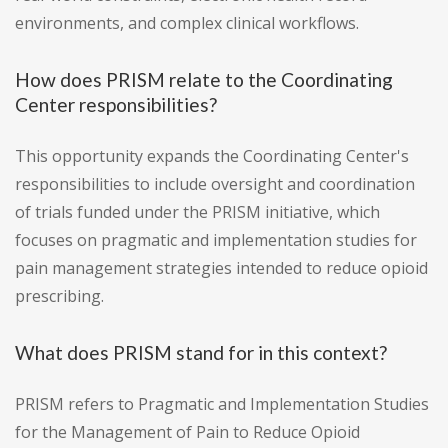
environments, and complex clinical workflows.
How does PRISM relate to the Coordinating
Center responsibilities?
This opportunity expands the Coordinating Center's
responsibilities to include oversight and coordination
of trials funded under the PRISM initiative, which
focuses on pragmatic and implementation studies for
pain management strategies intended to reduce opioid
prescribing.
What does PRISM stand for in this context?
PRISM refers to Pragmatic and Implementation Studies
for the Management of Pain to Reduce Opioid