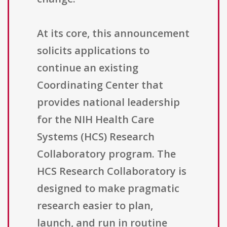
At its core, this announcement
solicits applications to
continue an existing
Coordinating Center that
provides national leadership
for the NIH Health Care
Systems (HCS) Research
Collaboratory program. The
HCS Research Collaboratory is
designed to make pragmatic
research easier to plan,
launch, and run in routine