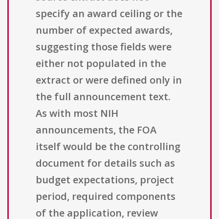
specify an award ceiling or the
number of expected awards,
suggesting those fields were
either not populated in the
extract or were defined only in
the full announcement text.
As with most NIH
announcements, the FOA
itself would be the controlling
document for details such as
budget expectations, project
period, required components
of the application, review