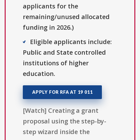
applicants for the
remaining/unused allocated
funding in 2026.)
Eligible applicants include:
Public and State controlled
institutions of higher
education.
APPLY FOR RFA AT 19 011
[Watch] Creating a grant
proposal using the step-by-
step wizard inside the