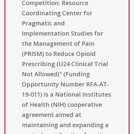
Competition: Resource
Coordinating Center for
Pragmatic and
Implementation Studies for
the Management of Pain
(PRISM) to Reduce Opioid
Prescribing (U24 Clinical Trial
Not Allowed)" (Funding
Opportunity Number RFA-AT-
19-011) is a National Institutes
of Health (NIH) cooperative
agreement aimed at
maintaining and expanding a