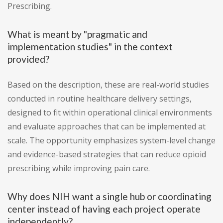
Prescribing.
What is meant by "pragmatic and
implementation studies" in the context
provided?
Based on the description, these are real-world studies
conducted in routine healthcare delivery settings,
designed to fit within operational clinical environments
and evaluate approaches that can be implemented at
scale. The opportunity emphasizes system-level change
and evidence-based strategies that can reduce opioid
prescribing while improving pain care.
Why does NIH want a single hub or coordinating
center instead of having each project operate
independently?