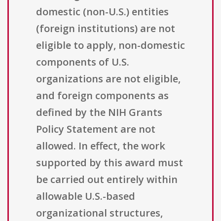
domestic (non-U.S.) entities
(foreign institutions) are not
eligible to apply, non-domestic
components of U.S.
organizations are not eligible,
and foreign components as
defined by the NIH Grants
Policy Statement are not
allowed. In effect, the work
supported by this award must
be carried out entirely within
allowable U.S.-based
organizational structures,