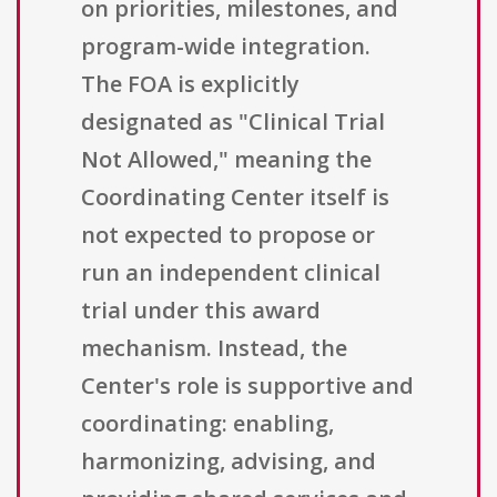
on priorities, milestones, and
program-wide integration.
The FOA is explicitly
designated as "Clinical Trial
Not Allowed," meaning the
Coordinating Center itself is
not expected to propose or
run an independent clinical
trial under this award
mechanism. Instead, the
Center's role is supportive and
coordinating: enabling,
harmonizing, advising, and