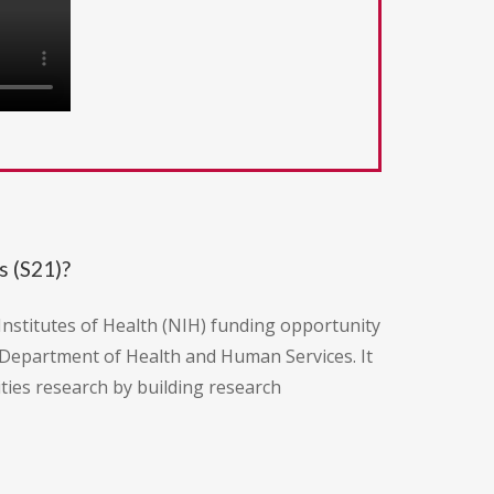
s (S21)?
nstitutes of Health (NIH) funding opportunity
. Department of Health and Human Services. It
ities research by building research