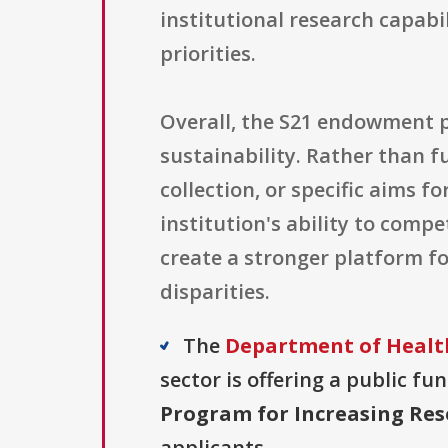
institutional research capabi
priorities.
Overall, the S21 endowment p
sustainability. Rather than f
collection, or specific aims f
institution's ability to comp
create a stronger platform f
disparities.
The
Department of Health
sector is offering a public fu
Program for Increasing Rese
applicants.