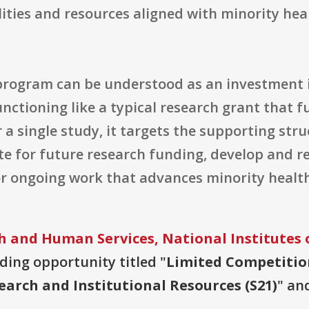
lities and resources aligned with minority hea
rogram can be understood as an investment i
unctioning like a typical research grant that 
or a single study, it targets the supporting str
ete for future research funding, develop and r
or ongoing work that advances minority healt
 and Human Services, National Institutes 
nding opportunity titled "
Limited Competiti
arch and Institutional Resources (S21)
" an