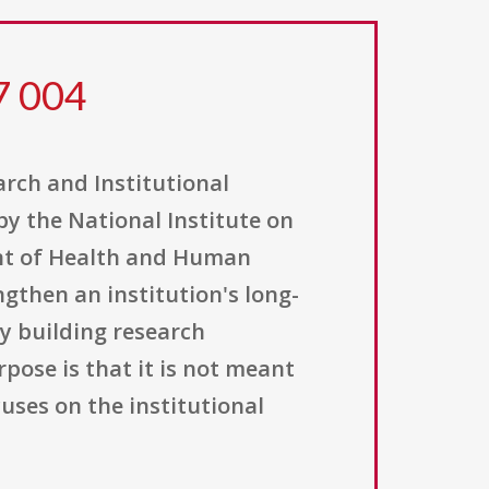
7 004
ch and Institutional
by the National Institute on
ent of Health and Human
ngthen an institution's long-
y building research
pose is that it is not meant
cuses on the institutional