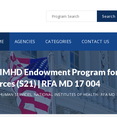
Search
ME
AGENCIES
CATEGORIES
CONTACT US
NIMHD Endowment Program for 
rces (S21) | RFA MD 17 004
UMAN SERVICES, NATIONAL INSTITUTES OF HEALTH
RFA MD 