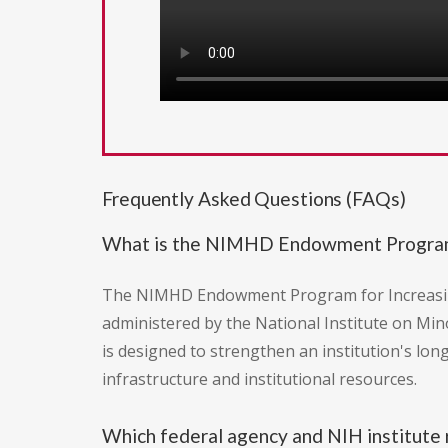
Frequently Asked Questions (FAQs)
What is the NIMHD Endowment Program f
The NIMHD Endowment Program for Increasing R
administered by the National Institute on Min
is designed to strengthen an institution's lon
infrastructure and institutional resources.
Which federal agency and NIH institute r