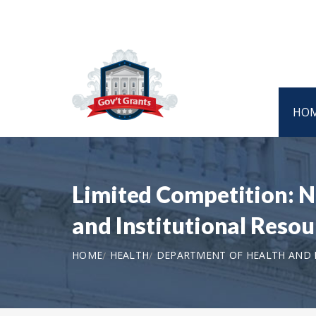
HO
Limited Competition: 
and Institutional Resou
HOME
HEALTH
DEPARTMENT OF HEALTH AND H