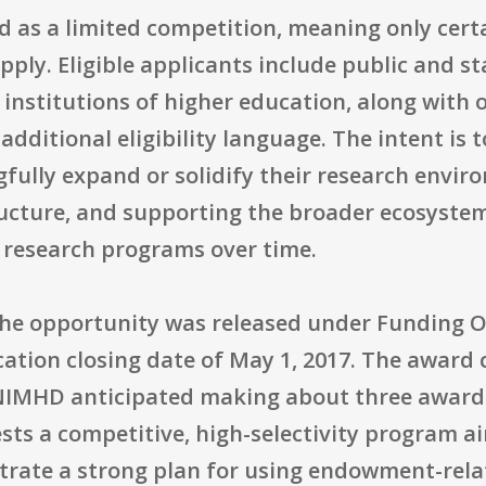
d as a limited competition, meaning only cert
pply. Eligible applicants include public and st
institutions of higher education, along with 
dditional eligibility language. The intent is 
gfully expand or solidify their research envi
ructure, and supporting the broader ecosyste
s research programs over time.
the opportunity was released under Funding
cation closing date of May 1, 2017. The award 
d NIMHD anticipated making about three awar
ests a competitive, high-selectivity program 
trate a strong plan for using endowment-rela