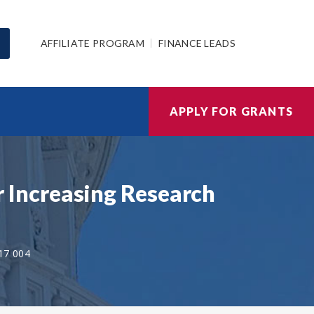
AFFILIATE PROGRAM
FINANCE LEADS
APPLY FOR GRANTS
Increasing Research
17 004