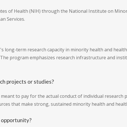
tutes of Health (NIH) through the National Institute on Mino
an Services.
s long-term research capacity in minority health and health d
 The program emphasizes research infrastructure and instit
ch projects or studies?
t meant to pay for the actual conduct of individual research p
urces that make strong, sustained minority health and health
 opportunity?