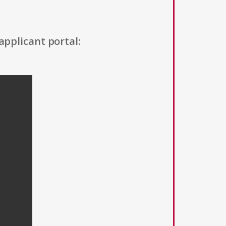
applicant portal: