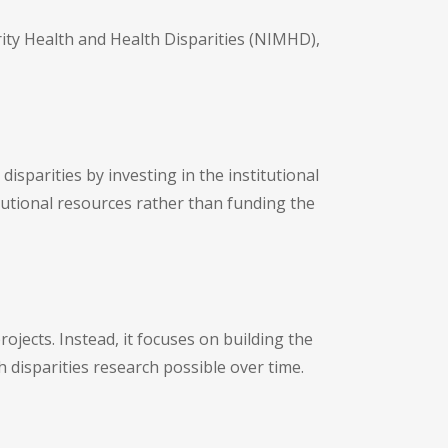
rity Health and Health Disparities (NIMHD),
isparities by investing in the institutional
utional resources rather than funding the
rojects. Instead, it focuses on building the
 disparities research possible over time.