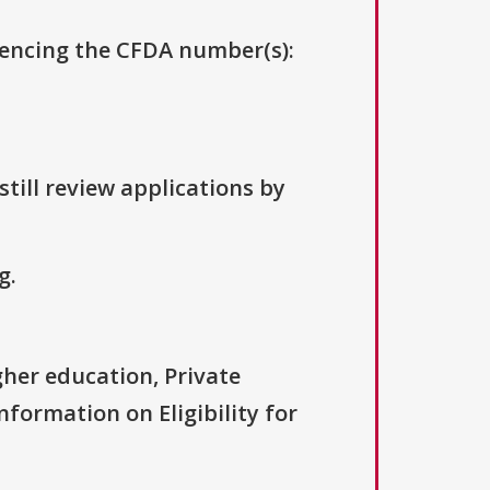
erencing the CFDA number(s):
till review applications by
g.
igher education, Private
nformation on Eligibility for