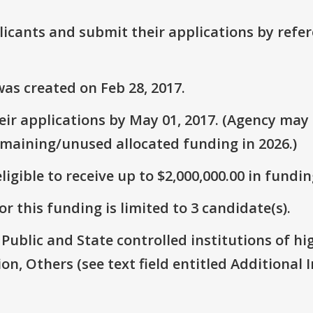
plicants and submit their applications by ref
as created on Feb 28, 2017.
ir applications by May 01, 2017. (Agency may s
emaining/unused allocated funding in 2026.)
ligible to receive up to $2,000,000.00 in fundin
r this funding is limited to 3 candidate(s).
: Public and State controlled institutions of h
on, Others (see text field entitled Additional I