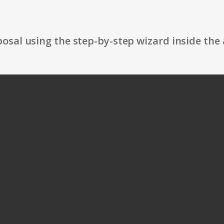
osal using the step-by-step wizard inside the 