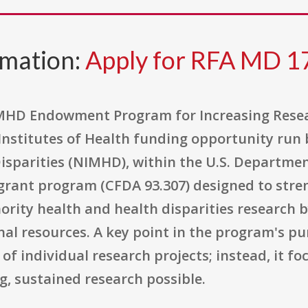
rmation:
Apply for RFA MD 1
MHD Endowment Program for Increasing Resear
 Institutes of Health funding opportunity run 
isparities (NIMHD), within the U.S. Departm
ry grant program (CFDA 93.307) designed to stre
ority health and health disparities research b
nal resources. A key point in the program's pur
of individual research projects; instead, it fo
, sustained research possible.