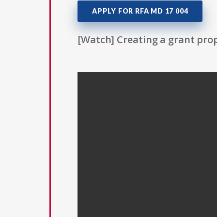
APPLY FOR RFA MD 17 004
[Watch] Creating a grant prop