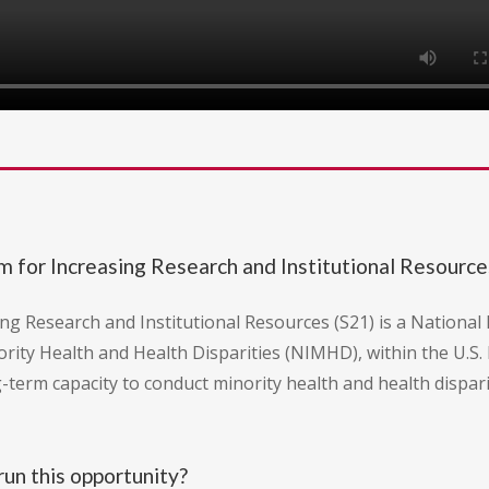
or Increasing Research and Institutional Resource
esearch and Institutional Resources (S21) is a National I
ority Health and Health Disparities (NIMHD), within the U.S
g-term capacity to conduct minority health and health dispar
un this opportunity?