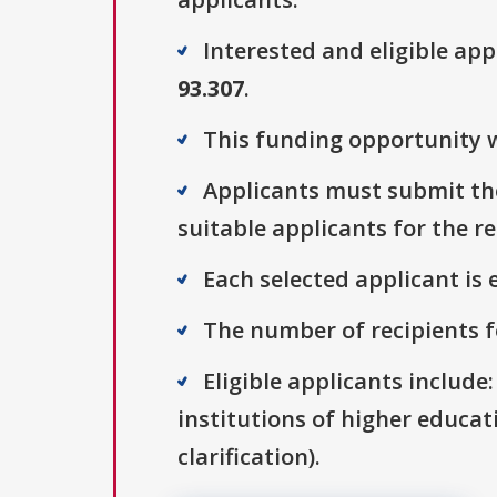
Interested and eligible ap
93.307
.
This funding opportunity w
Applicants must submit the
suitable applicants for the r
Each selected applicant is e
The number of recipients fo
Eligible applicants include
institutions of higher educati
clarification).