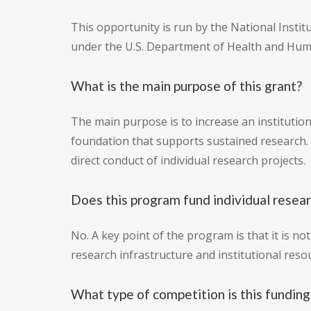
This opportunity is run by the National Insti
under the U.S. Department of Health and Hum
What is the main purpose of this grant?
The main purpose is to increase an institution'
foundation that supports sustained research.
direct conduct of individual research projects.
Does this program fund individual resear
No. A key point of the program is that it is no
research infrastructure and institutional reso
What type of competition is this funding