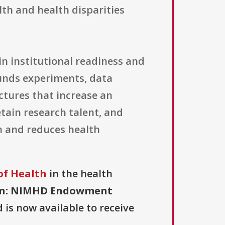
lth and health disparities
n institutional readiness and
funds experiments, data
uctures that increase an
etain research talent, and
h and reduces health
of Health
in the health
on: NIMHD Endowment
d is now available to receive