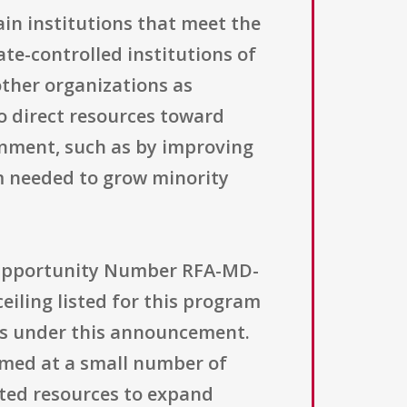
ain institutions that meet the
ate-controlled institutions of
other organizations as
to direct resources toward
ronment, such as by improving
m needed to grow minority
 Opportunity Number RFA-MD-
ceiling listed for this program
ds under this announcement.
aimed at a small number of
ted resources to expand