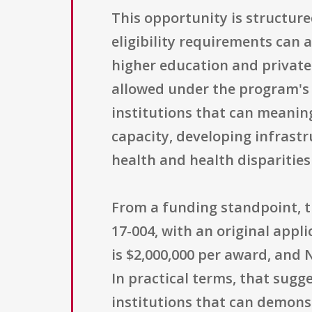
This opportunity is structure
eligibility requirements can a
higher education and private 
allowed under the program's a
institutions that can meanin
capacity, developing infrast
health and health disparitie
From a funding standpoint, 
17-004, with an original appli
is $2,000,000 per award, an
In practical terms, that sugg
institutions that can demons