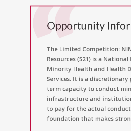
Opportunity Info
The Limited Competition: NI
Resources (S21) is a National
Minority Health and Health D
Services. It is a discretiona
term capacity to conduct min
infrastructure and institutio
to pay for the actual conduct 
foundation that makes strong